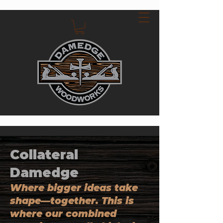
Collateral
Damedge
Where bigger ideas take
shape—together. This is
where our combined