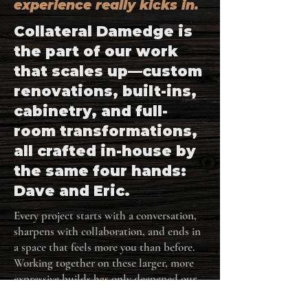
experience really kicks in.
Collateral Damedge is
the part of our work
that scales up—custom
renovations, built-ins,
cabinetry, and full-
room transformations,
all crafted in-house by
the same four hands:
Dave and Eric.
Every project starts with a conversation,
sharpens with collaboration, and ends in
a space that feels more you than before.
Working together on these larger, more
expressive builds has only deepened our
shared approach—balancing function,